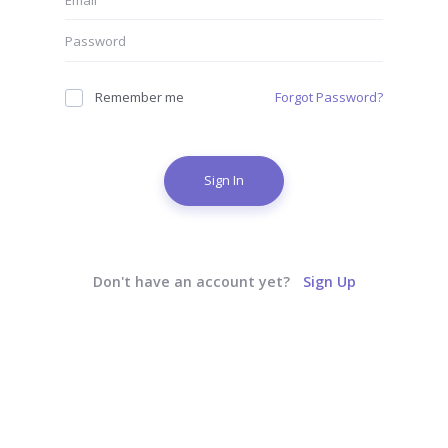
Remember me
Forgot Password?
Sign In
Don't have an account yet?
Sign Up