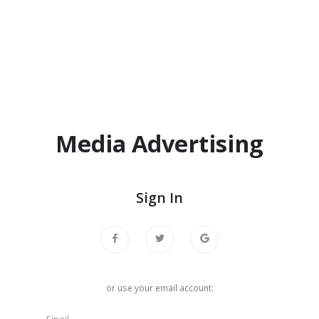
Media Advertising
Sign In
or use your email account: