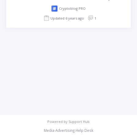
Cryptoblog PRO
Updated 6 years ago
1
Powered by
Support Hub
Media Advertising Help Desk