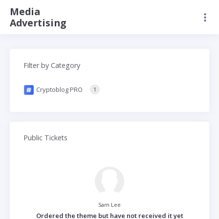
Media
Advertising
Filter by Category
Cryptoblog PRO
1
Public Tickets
Sam Lee
Ordered the theme but have not received it yet